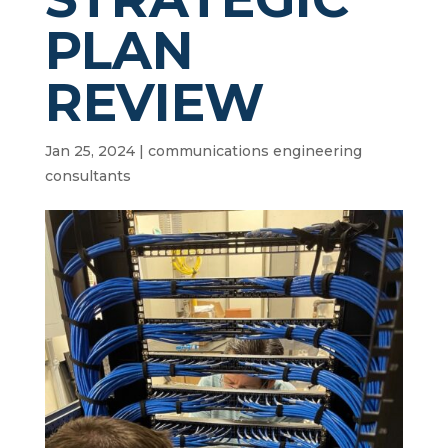
PLAN
REVIEW
Jan 25, 2024
|
communications engineering
consultants