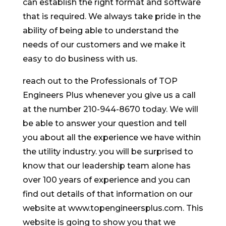
can establish the right format and software
that is required. We always take pride in the
ability of being able to understand the
needs of our customers and we make it
easy to do business with us.
reach out to the Professionals of TOP
Engineers Plus whenever you give us a call
at the number 210-944-8670 today. We will
be able to answer your question and tell
you about all the experience we have within
the utility industry. you will be surprised to
know that our leadership team alone has
over 100 years of experience and you can
find out details of that information on our
website at www.topengineersplus.com. This
website is going to show you that we