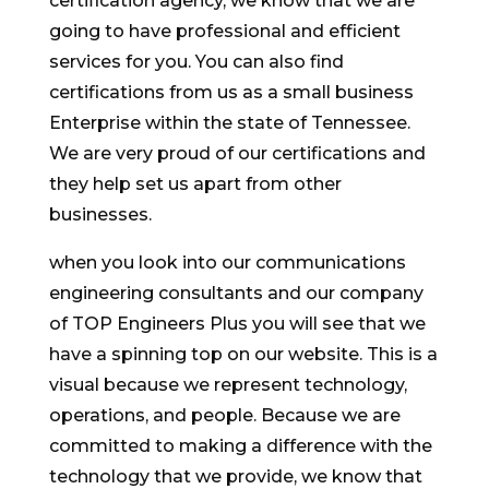
certification agency, we know that we are
going to have professional and efficient
services for you. You can also find
certifications from us as a small business
Enterprise within the state of Tennessee.
We are very proud of our certifications and
they help set us apart from other
businesses.
when you look into our communications
engineering consultants and our company
of TOP Engineers Plus you will see that we
have a spinning top on our website. This is a
visual because we represent technology,
operations, and people. Because we are
committed to making a difference with the
technology that we provide, we know that