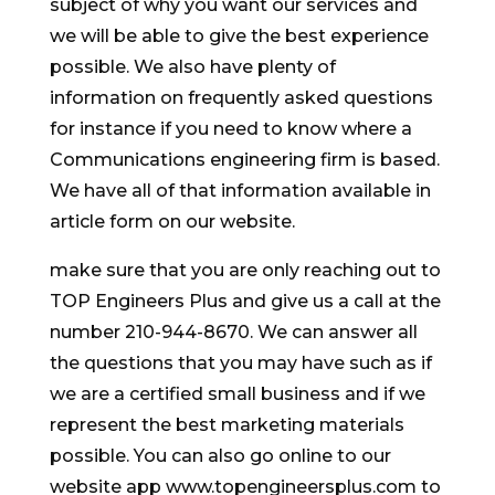
subject of why you want our services and
we will be able to give the best experience
possible. We also have plenty of
information on frequently asked questions
for instance if you need to know where a
Communications engineering firm is based.
We have all of that information available in
article form on our website.
make sure that you are only reaching out to
TOP Engineers Plus and give us a call at the
number 210-944-8670. We can answer all
the questions that you may have such as if
we are a certified small business and if we
represent the best marketing materials
possible. You can also go online to our
website app www.topengineersplus.com to