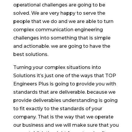
operational challenges are going to be
solved. We are very happy to serve the
people that we do and we are able to turn
complex communication engineering
challenges into something that is simple
and actionable. we are going to have the
best solutions.
Turning your complex situations into
Solutions it’s just one of the ways that TOP
Engineers Plus is going to provide you with
standards that are deliverable. because we
provide deliverables understanding is going
to fit exactly to the standards of your
company. That is the way that we operate
our business and we will make sure that you