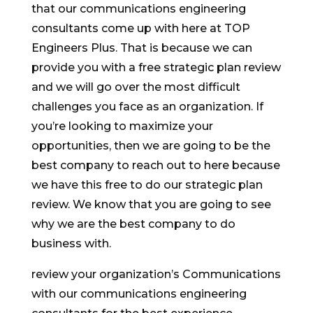
that our communications engineering
consultants come up with here at TOP
Engineers Plus. That is because we can
provide you with a free strategic plan review
and we will go over the most difficult
challenges you face as an organization. If
you’re looking to maximize your
opportunities, then we are going to be the
best company to reach out to here because
we have this free to do our strategic plan
review. We know that you are going to see
why we are the best company to do
business with.
review your organization’s Communications
with our communications engineering