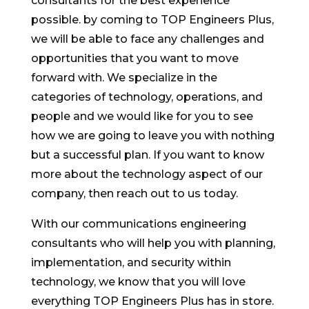
consultants for the best experience
possible. by coming to TOP Engineers Plus,
we will be able to face any challenges and
opportunities that you want to move
forward with. We specialize in the
categories of technology, operations, and
people and we would like for you to see
how we are going to leave you with nothing
but a successful plan. If you want to know
more about the technology aspect of our
company, then reach out to us today.
With our communications engineering
consultants who will help you with planning,
implementation, and security within
technology, we know that you will love
everything TOP Engineers Plus has in store.