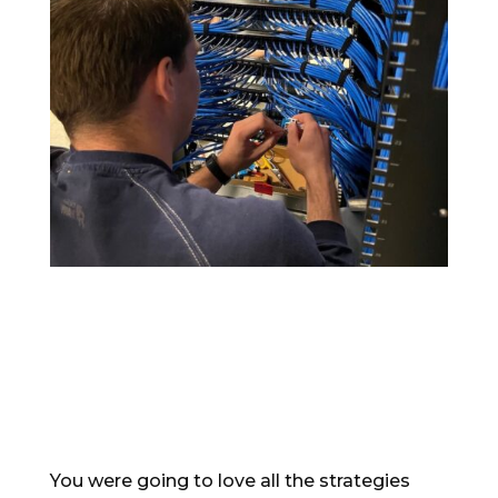
You were going to love all the strategies