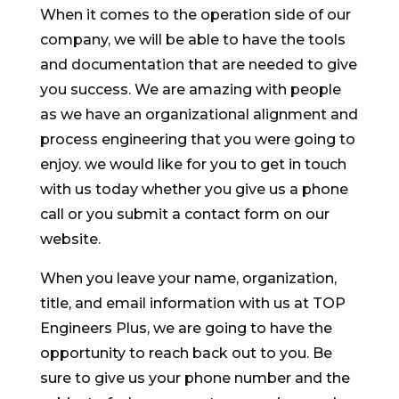
When it comes to the operation side of our
company, we will be able to have the tools
and documentation that are needed to give
you success. We are amazing with people
as we have an organizational alignment and
process engineering that you were going to
enjoy. we would like for you to get in touch
with us today whether you give us a phone
call or you submit a contact form on our
website.
When you leave your name, organization,
title, and email information with us at TOP
Engineers Plus, we are going to have the
opportunity to reach back out to you. Be
sure to give us your phone number and the