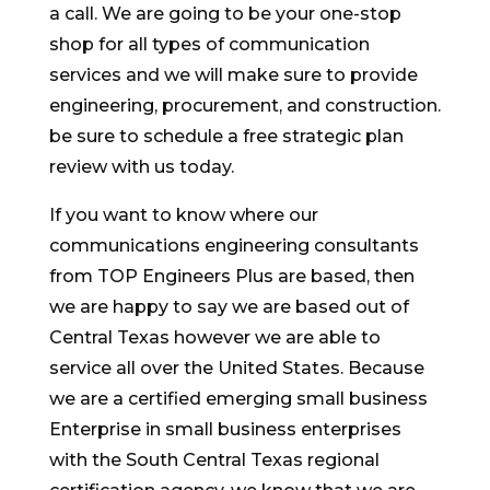
a call. We are going to be your one-stop
shop for all types of communication
services and we will make sure to provide
engineering, procurement, and construction.
be sure to schedule a free strategic plan
review with us today.
If you want to know where our
communications engineering consultants
from TOP Engineers Plus are based, then
we are happy to say we are based out of
Central Texas however we are able to
service all over the United States. Because
we are a certified emerging small business
Enterprise in small business enterprises
with the South Central Texas regional