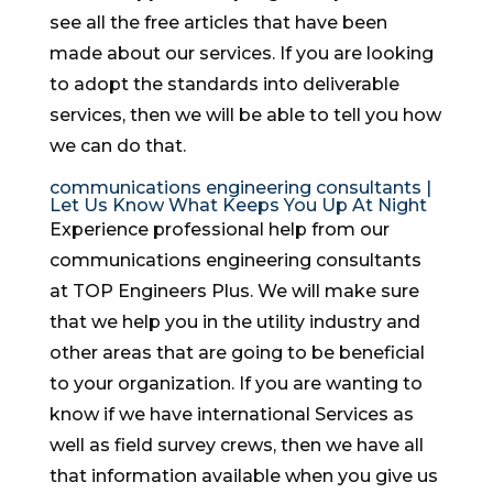
see all the free articles that have been
made about our services. If you are looking
to adopt the standards into deliverable
services, then we will be able to tell you how
we can do that.
communications engineering consultants |
Let Us Know What Keeps You Up At Night
Experience professional help from our
communications engineering consultants
at TOP Engineers Plus. We will make sure
that we help you in the utility industry and
other areas that are going to be beneficial
to your organization. If you are wanting to
know if we have international Services as
well as field survey crews, then we have all
that information available when you give us