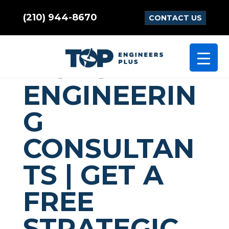
(210) 944-8670
CONTACT US
COMMUNICA
TIONS
ENGINEERIN
G
CONSULTAN
TS | GET A
FREE
STRATEGIC