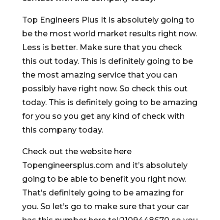
Top Engineers Plus It is absolutely going to
be the most world market results right now.
Less is better. Make sure that you check
this out today. This is definitely going to be
the most amazing service that you can
possibly have right now. So check this out
today. This is definitely going to be amazing
for you so you get any kind of check with
this company today.
Check out the website here
Topengineersplus.com and it’s absolutely
going to be able to benefit you right now.
That’s definitely going to be amazing for
you. So let’s go to make sure that your car