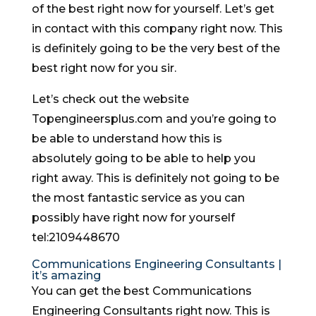
of the best right now for yourself. Let’s get
in contact with this company right now. This
is definitely going to be the very best of the
best right now for you sir.
Let’s check out the website
Topengineersplus.com and you’re going to
be able to understand how this is
absolutely going to be able to help you
right away. This is definitely not going to be
the most fantastic service as you can
possibly have right now for yourself
tel:2109448670
Communications Engineering Consultants |
it’s amazing
You can get the best Communications
Engineering Consultants right now. This is