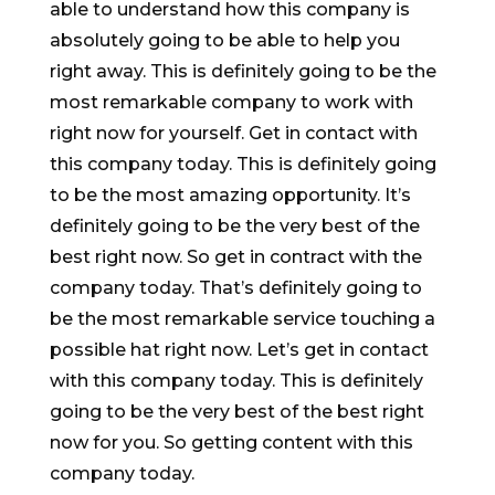
able to understand how this company is
absolutely going to be able to help you
right away. This is definitely going to be the
most remarkable company to work with
right now for yourself. Get in contact with
this company today. This is definitely going
to be the most amazing opportunity. It’s
definitely going to be the very best of the
best right now. So get in contract with the
company today. That’s definitely going to
be the most remarkable service touching a
possible hat right now. Let’s get in contact
with this company today. This is definitely
going to be the very best of the best right
now for you. So getting content with this
company today.