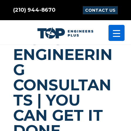
(210) 944-8670
CONTACT US
COMMUNICA
TIONS
ENGINEERIN
G
CONSULTAN
TS | YOU
CAN GET IT
DONE