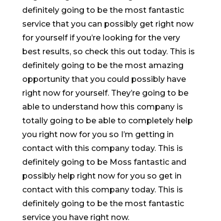
definitely going to be the most fantastic
service that you can possibly get right now
for yourself if you’re looking for the very
best results, so check this out today. This is
definitely going to be the most amazing
opportunity that you could possibly have
right now for yourself. They’re going to be
able to understand how this company is
totally going to be able to completely help
you right now for you so I’m getting in
contact with this company today. This is
definitely going to be Moss fantastic and
possibly help right now for you so get in
contact with this company today. This is
definitely going to be the most fantastic
service you have right now.