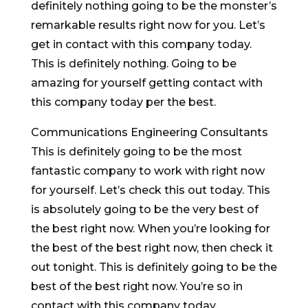
definitely nothing going to be the monster’s
remarkable results right now for you. Let’s
get in contact with this company today.
This is definitely nothing. Going to be
amazing for yourself getting contact with
this company today per the best.
Communications Engineering Consultants
This is definitely going to be the most
fantastic company to work with right now
for yourself. Let’s check this out today. This
is absolutely going to be the very best of
the best right now. When you’re looking for
the best of the best right now, then check it
out tonight. This is definitely going to be the
best of the best right now. You’re so in
contact with this company today.