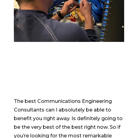
The best Communications Engineering
Consultants can I absolutely be able to
benefit you right away. Is definitely going to
be the very best of the best right now. So if
you’re looking for the most remarkable