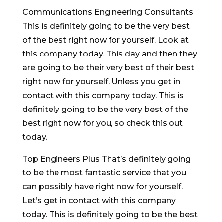
Communications Engineering Consultants
This is definitely going to be the very best
of the best right now for yourself. Look at
this company today. This day and then they
are going to be their very best of their best
right now for yourself. Unless you get in
contact with this company today. This is
definitely going to be the very best of the
best right now for you, so check this out
today.
Top Engineers Plus That’s definitely going
to be the most fantastic service that you
can possibly have right now for yourself.
Let’s get in contact with this company
today. This is definitely going to be the best