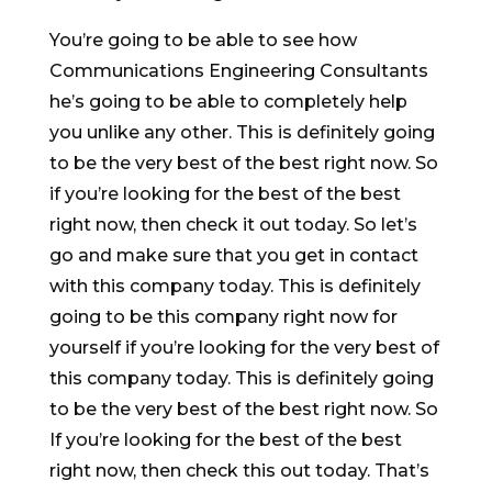
You’re going to be able to see how
Communications Engineering Consultants
he’s going to be able to completely help
you unlike any other. This is definitely going
to be the very best of the best right now. So
if you’re looking for the best of the best
right now, then check it out today. So let’s
go and make sure that you get in contact
with this company today. This is definitely
going to be this company right now for
yourself if you’re looking for the very best of
this company today. This is definitely going
to be the very best of the best right now. So
If you’re looking for the best of the best
right now, then check this out today. That’s