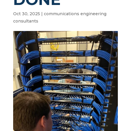
Oct 30, 2025
|
communications engineering
consultants