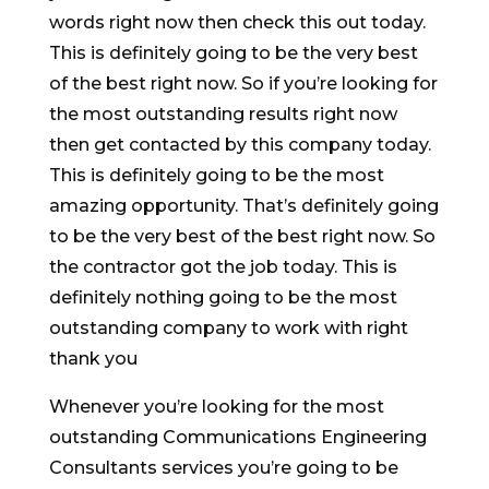
words right now then check this out today.
This is definitely going to be the very best
of the best right now. So if you’re looking for
the most outstanding results right now
then get contacted by this company today.
This is definitely going to be the most
amazing opportunity. That’s definitely going
to be the very best of the best right now. So
the contractor got the job today. This is
definitely nothing going to be the most
outstanding company to work with right
thank you
Whenever you’re looking for the most
outstanding Communications Engineering
Consultants services you’re going to be