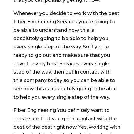
that you can possibly get right now.
Whenever you decide to work with the best
Fiber Engineering Services you’re going to
be able to understand how this is
absolutely going to be able to help you
every single step of the way. So if you’re
ready to go out and make sure that you
have the very best Services every single
step of the way, then get in contact with
this company today so you can be able to
see how this is absolutely going to be able
to help you every single step of the way.
Fiber Engineering You definitely want to
make sure that you get in contact with the
best of the best right now. Yes, working with