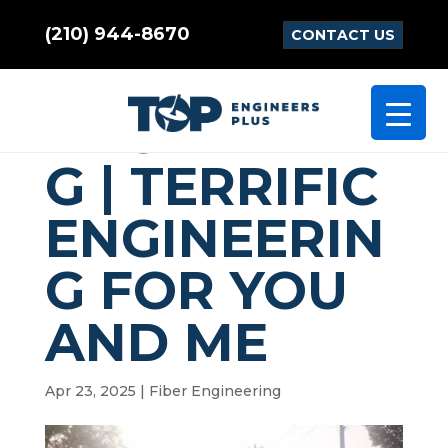
(210) 944-8670
CONTACT US
FIBER
ENGINEERIN
G | TERRIFIC
ENGINEERIN
G FOR YOU
AND ME
Apr 23, 2025
|
Fiber Engineering