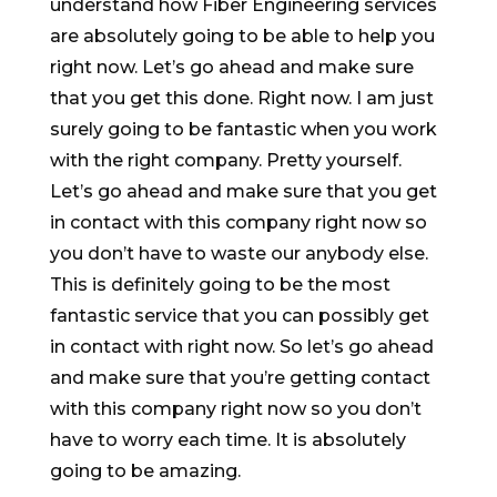
understand how Fiber Engineering services
are absolutely going to be able to help you
right now. Let’s go ahead and make sure
that you get this done. Right now. I am just
surely going to be fantastic when you work
with the right company. Pretty yourself.
Let’s go ahead and make sure that you get
in contact with this company right now so
you don’t have to waste our anybody else.
This is definitely going to be the most
fantastic service that you can possibly get
in contact with right now. So let’s go ahead
and make sure that you’re getting contact
with this company right now so you don’t
have to worry each time. It is absolutely
going to be amazing.