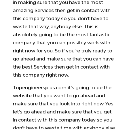
in making sure that you have the most
amazing Services then get in contact with
this company today so you don’t have to
waste that way, anybody else. This is
absolutely going to be the most fantastic
company that you can possibly work with
right now for you. So if you’re truly ready to
go ahead and make sure that you can have
the best Services then get in contact with
this company right now.
Topengineersplus.com it’s going to be the
website that you want to go ahead and
make sure that you look into right now. Yes,
let’s go ahead and make sure that you get
in contact with this company today so you
don’t have to waste time with anybody else.