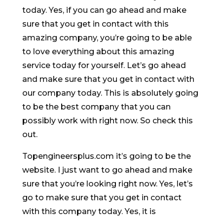
today. Yes, if you can go ahead and make
sure that you get in contact with this
amazing company, you’re going to be able
to love everything about this amazing
service today for yourself. Let’s go ahead
and make sure that you get in contact with
our company today. This is absolutely going
to be the best company that you can
possibly work with right now. So check this
out.
Topengineersplus.com it’s going to be the
website. I just want to go ahead and make
sure that you’re looking right now. Yes, let’s
go to make sure that you get in contact
with this company today. Yes, it is