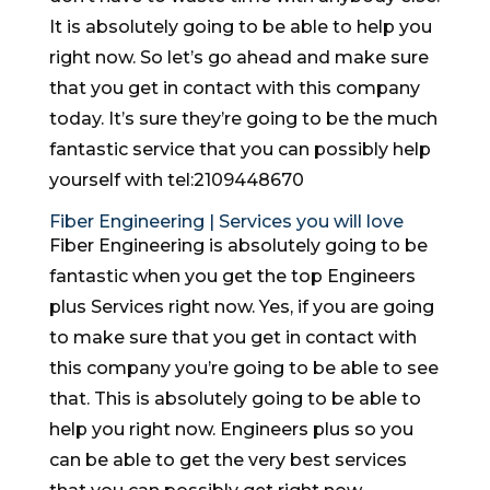
It is absolutely going to be able to help you
right now. So let’s go ahead and make sure
that you get in contact with this company
today. It’s sure they’re going to be the much
fantastic service that you can possibly help
yourself with tel:2109448670
Fiber Engineering | Services you will love
Fiber Engineering is absolutely going to be
fantastic when you get the top Engineers
plus Services right now. Yes, if you are going
to make sure that you get in contact with
this company you’re going to be able to see
that. This is absolutely going to be able to
help you right now. Engineers plus so you
can be able to get the very best services