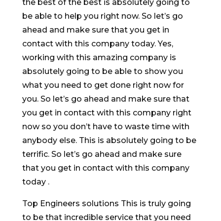
the best of the best is absolutely going to
be able to help you right now. So let’s go
ahead and make sure that you get in
contact with this company today. Yes,
working with this amazing company is
absolutely going to be able to show you
what you need to get done right now for
you. So let’s go ahead and make sure that
you get in contact with this company right
now so you don’t have to waste time with
anybody else. This is absolutely going to be
terrific. So let’s go ahead and make sure
that you get in contact with this company
today .
Top Engineers solutions This is truly going
to be that incredible service that you need