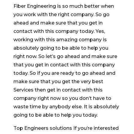
Fiber Engineering is so much better when
you work with the right company. So go
ahead and make sure that you get in
contact with this company today. Yes,
working with this amazing company is
absolutely going to be able to help you
right now. So let’s go ahead and make sure
that you get in contact with this company
today. So if you are ready to go ahead and
make sure that you get the very best
Services then get in contact with this
company right now so you don’t have to
waste time by anybody else. It is absolutely
going to be able to help you today.
Top Engineers solutions If you’re interested