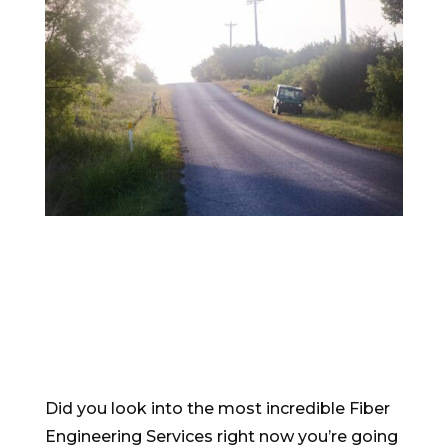
Did you look into the most incredible Fiber
Engineering Services right now you’re going