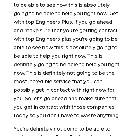
to be able to see how this is absolutely
going to be able to help you right now. Get
with top Engineers Plus. If you go ahead
and make sure that you’re getting contact
with top Engineers plus you’re going to be
able to see how this is absolutely going to
be able to help you right now. This is
definitely going to be able to help you right
now. This is definitely not going to be the
most incredible service that you can
possibly get in contact with right now for
you. So let’s go ahead and make sure that
you get in contact with those companies
today so you don’t have to waste anything.
You’re definitely not going to be able to