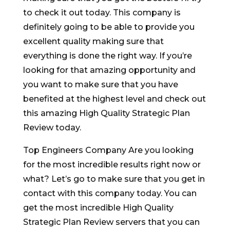
to check it out today. This company is
definitely going to be able to provide you
excellent quality making sure that
everything is done the right way. If you’re
looking for that amazing opportunity and
you want to make sure that you have
benefited at the highest level and check out
this amazing High Quality Strategic Plan
Review today.
Top Engineers Company Are you looking
for the most incredible results right now or
what? Let’s go to make sure that you get in
contact with this company today. You can
get the most incredible High Quality
Strategic Plan Review servers that you can