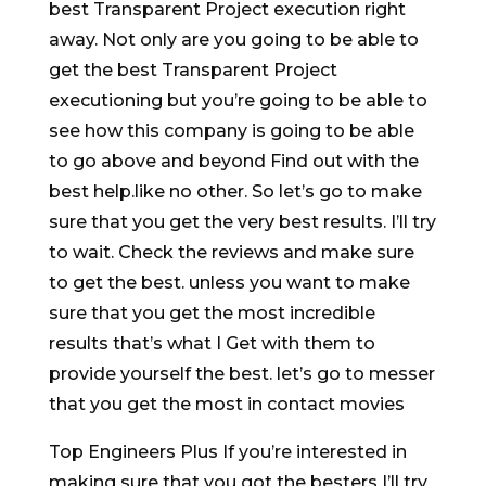
best Transparent Project execution right
away. Not only are you going to be able to
get the best Transparent Project
executioning but you’re going to be able to
see how this company is going to be able
to go above and beyond Find out with the
best help.like no other. So let’s go to make
sure that you get the very best results. I’ll try
to wait. Check the reviews and make sure
to get the best. unless you want to make
sure that you get the most incredible
results that’s what I Get with them to
provide yourself the best. let’s go to messer
that you get the most in contact movies
Top Engineers Plus If you’re interested in
making sure that you got the besters I’ll try