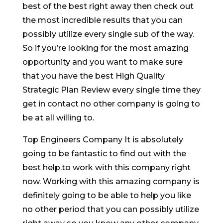
best of the best right away then check out
the most incredible results that you can
possibly utilize every single sub of the way.
So if you’re looking for the most amazing
opportunity and you want to make sure
that you have the best High Quality
Strategic Plan Review every single time they
get in contact no other company is going to
be at all willing to.
Top Engineers Company It is absolutely
going to be fantastic to find out with the
best help.to work with this company right
now. Working with this amazing company is
definitely going to be able to help you like
no other period that you can possibly utilize