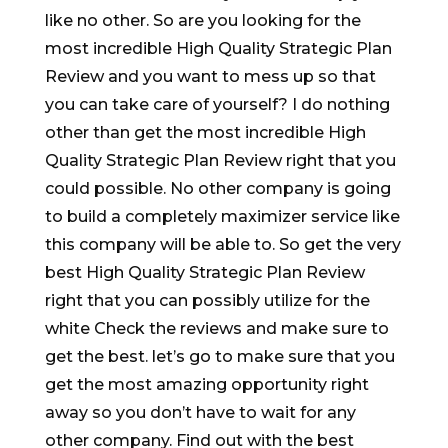
like no other. So are you looking for the
most incredible High Quality Strategic Plan
Review and you want to mess up so that
you can take care of yourself? I do nothing
other than get the most incredible High
Quality Strategic Plan Review right that you
could possible. No other company is going
to build a completely maximizer service like
this company will be able to. So get the very
best High Quality Strategic Plan Review
right that you can possibly utilize for the
white Check the reviews and make sure to
get the best. let’s go to make sure that you
get the most amazing opportunity right
away so you don’t have to wait for any
other company. Find out with the best