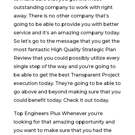
outstanding company to work with right
away. There is no other company that’s
going to be able to provide you with better
service and it’s an amazing company today.
So let’s go to the message that you get the
most fantastic High Quality Strategic Plan
Review that you could possibly utilize every
single step of the way and you’re going to
be able to get the best Transparent Project
execution today. They’re going to be able to
go above and beyond making sure that you
could benefit today. Check it out today.
Top Engineers Plus Whenever you’re
looking for that amazing opportunity and
you want to make sure that you had the