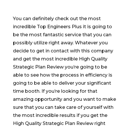
You can definitely check out the most
incredible Top Engineers Plus it is going to
be the most fantastic service that you can
possibly utilize right away. Whatever you
decide to get in contact with this company
and get the most incredible High Quality
Strategic Plan Review you’re going to be
able to see how the process in efficiency is
going to be able to deliver your significant
time booth. If you’re looking for that
amazing opportunity and you want to make
sure that you can take care of yourself with
the most incredible results if you get the
High Quality Strategic Plan Review right