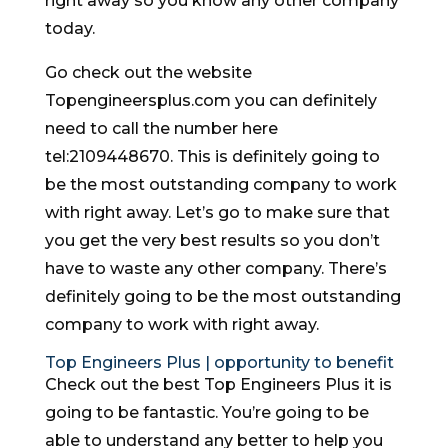
right away so you know any other company
today.
Go check out the website
Topengineersplus.com you can definitely
need to call the number here
tel:2109448670. This is definitely going to
be the most outstanding company to work
with right away. Let’s go to make sure that
you get the very best results so you don’t
have to waste any other company. There’s
definitely going to be the most outstanding
company to work with right away.
Top Engineers Plus | opportunity to benefit
Check out the best Top Engineers Plus it is
going to be fantastic. You’re going to be
able to understand any better to help you