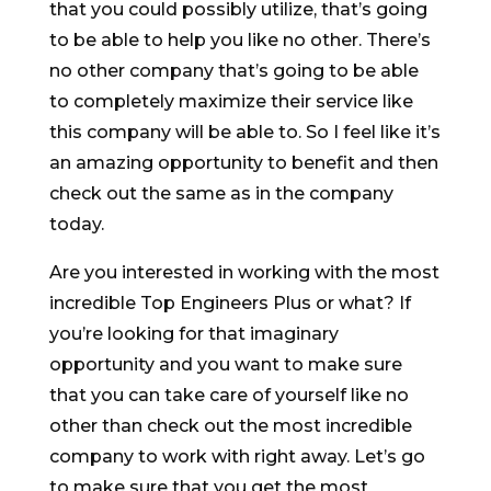
that you could possibly utilize, that’s going
to be able to help you like no other. There’s
no other company that’s going to be able
to completely maximize their service like
this company will be able to. So I feel like it’s
an amazing opportunity to benefit and then
check out the same as in the company
today.
Are you interested in working with the most
incredible Top Engineers Plus or what? If
you’re looking for that imaginary
opportunity and you want to make sure
that you can take care of yourself like no
other than check out the most incredible
company to work with right away. Let’s go
to make sure that you get the most