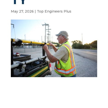
May 27, 2026
|
Top Engineers Plus