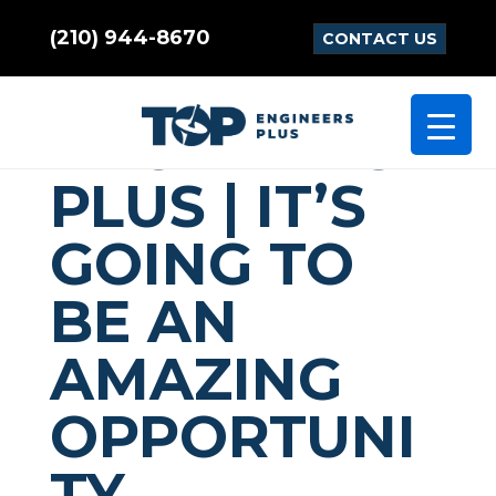
(210) 944-8670
CONTACT US
TOP
ENGINEERS
PLUS | IT’S
GOING TO
BE AN
AMAZING
OPPORTUNI
TY