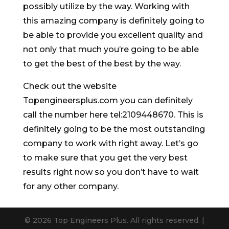
possibly utilize by the way. Working with
this amazing company is definitely going to
be able to provide you excellent quality and
not only that much you’re going to be able
to get the best of the best by the way.
Check out the website
Topengineersplus.com you can definitely
call the number here tel:2109448670. This is
definitely going to be the most outstanding
company to work with right away. Let’s go
to make sure that you get the very best
results right now so you don’t have to wait
for any other company.
© 2026 Top Engineers Plus. All rights reserved. |