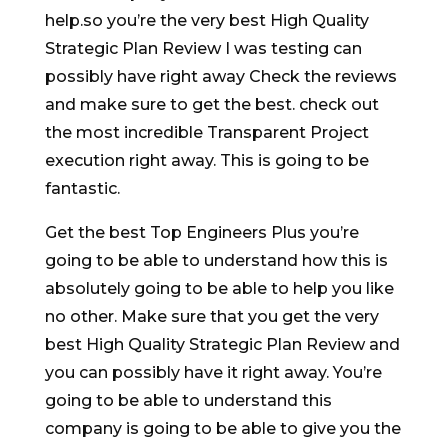
help.so you’re the very best High Quality
Strategic Plan Review I was testing can
possibly have right away Check the reviews
and make sure to get the best. check out
the most incredible Transparent Project
execution right away. This is going to be
fantastic.
Get the best Top Engineers Plus you’re
going to be able to understand how this is
absolutely going to be able to help you like
no other. Make sure that you get the very
best High Quality Strategic Plan Review and
you can possibly have it right away. You’re
going to be able to understand this
company is going to be able to give you the